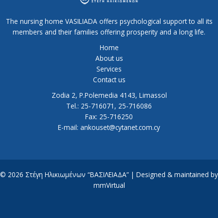
The nursing home VASILIADA offers psychological support to all its
members and their families offering prosperity and a long life.
Home
About us
Services
Contact us
Zodia 2, P.Polemedia 4143, Limassol
Tel.: 25-716071, 25-716086
Fax: 25-716250
E-mail: ankouset@cytanet.com.cy
© 2026 Στέγη Ηλικιωμένων “ΒΑΣΙΛΕΙΑΔΑ” | Designed & maintained by
mmVirtual