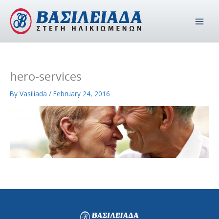
Skip
to
content
hero-services
By
Vasiliada
/
February 24, 2016