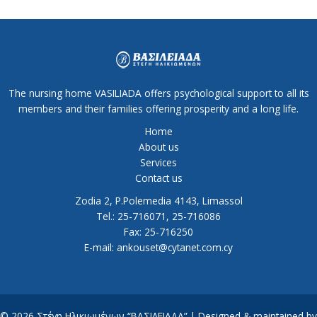
The nursing home VASILIADA offers psychological support to all its
members and their families offering prosperity and a long life.
Home
About us
Services
Contact us
Zodia 2, P.Polemedia 4143, Limassol
Tel.: 25-716071, 25-716086
Fax: 25-716250
E-mail: ankouset@cytanet.com.cy
© 2026 Στέγη Ηλικιωμένων “ΒΑΣΙΛΕΙΑΔΑ” | Designed & maintained by