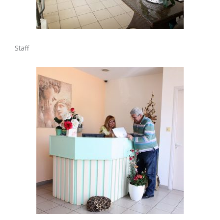
Staff