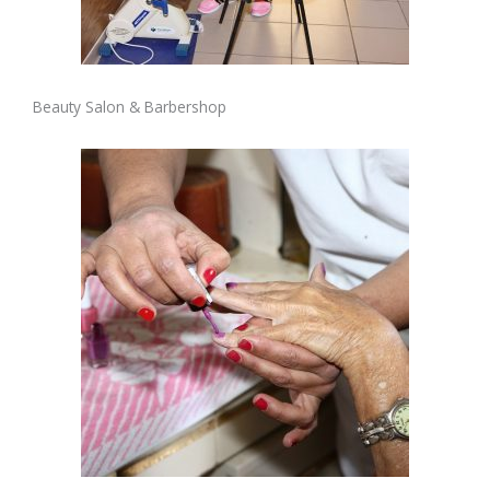
Beauty Salon & Barbershop