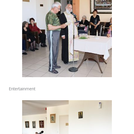
Entertainment