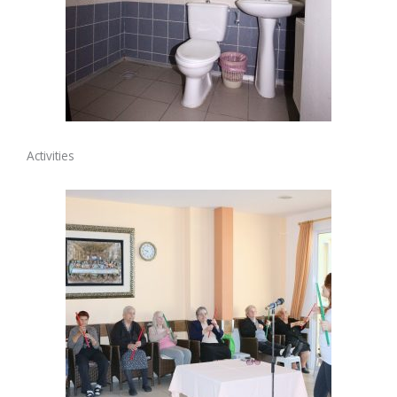
Activities