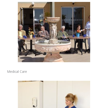
Medical Care