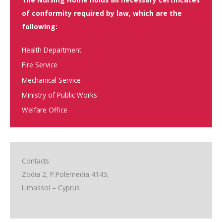
of conformity required by law, which are the
following:
Health Department
Fire Service
Mechanical Service
Ministry of Public Works
Welfare Office
Contacts
Zodia 2, P.Polemedia 4143,
Limassol – Cyprus