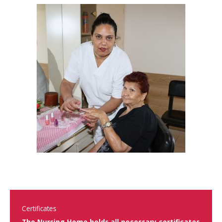
Certificates
The Nursing Home holds all necessary certificates