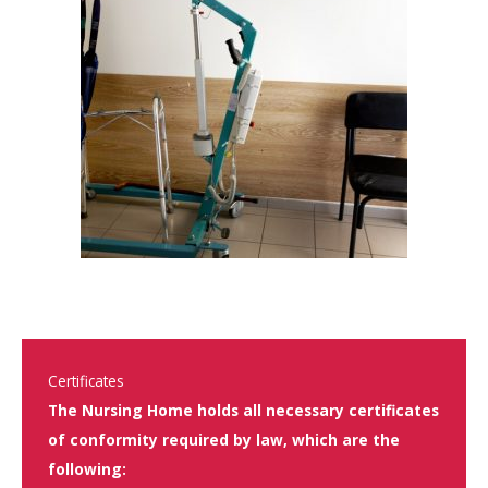
Certificates
The Nursing Home holds all necessary certificates
of conformity required by law, which are the
following: