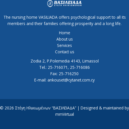
The nursing home VASILIADA offers psychological support to all its
members and their families offering prosperity and a long life.
Home
About us
Services
Contact us
Zodia 2, P.Polemedia 4143, Limassol
Tel.: 25-716071, 25-716086
Fax: 25-716250
E-mail: ankouset@cytanet.com.cy
© 2026 Στέγη Ηλικιωμένων “ΒΑΣΙΛΕΙΑΔΑ” | Designed & maintained by
mmVirtual