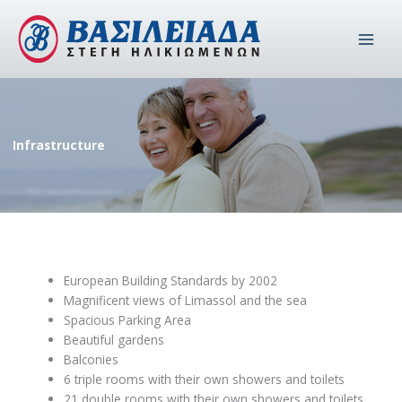
Skip
to
content
Infrastructure
European Building Standards by 2002
Magnificent views of Limassol and the sea
Spacious Parking Area
Beautiful gardens
Balconies
6 triple rooms with their own showers and toilets
21 double rooms with their own showers and toilets