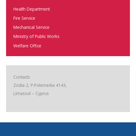
Health Department
Fire Service
Mechanical Service
Ministry of Public Works
Welfare Office
Contacts
Zodia 2, P.Polemedia 4143,
Limassol – Cyprus