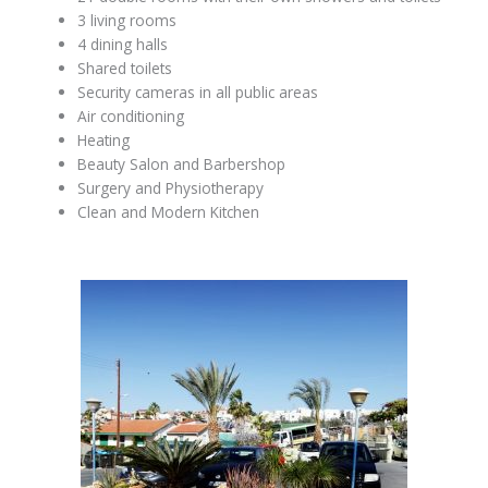
3 living rooms
4 dining halls
Shared toilets
Security cameras in all public areas
Air conditioning
Heating
Beauty Salon and Barbershop
Surgery and Physiotherapy
Clean and Modern Kitchen