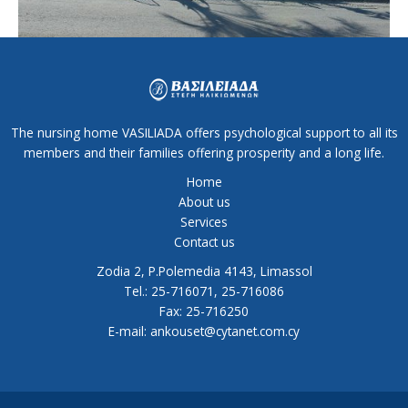
The nursing home VASILIADA offers psychological support to all its
members and their families offering prosperity and a long life.
Home
About us
Services
Contact us
Zodia 2, P.Polemedia 4143, Limassol
Tel.: 25-716071, 25-716086
Fax: 25-716250
E-mail: ankouset@cytanet.com.cy