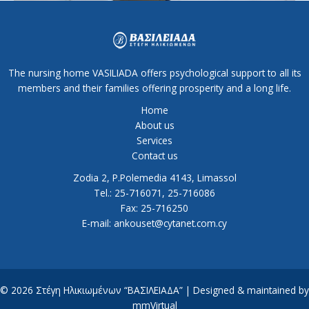
The nursing home VASILIADA offers psychological support to all its
members and their families offering prosperity and a long life.
Home
About us
Services
Contact us
Zodia 2, P.Polemedia 4143, Limassol
Tel.: 25-716071, 25-716086
Fax: 25-716250
E-mail: ankouset@cytanet.com.cy
© 2026 Στέγη Ηλικιωμένων “ΒΑΣΙΛΕΙΑΔΑ” | Designed & maintained by
mmVirtual