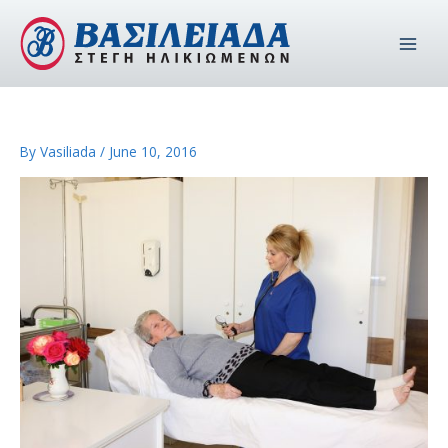
Skip
to
content
By
Vasiliada
/
June 10, 2016