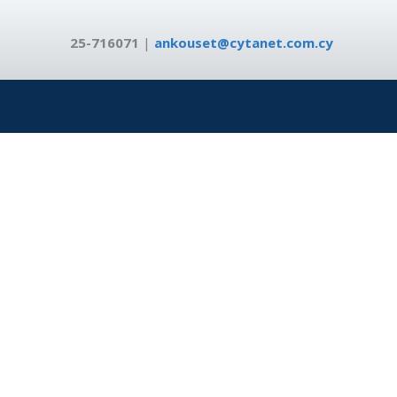
25-716071
|
ankouset@cytanet.com.cy