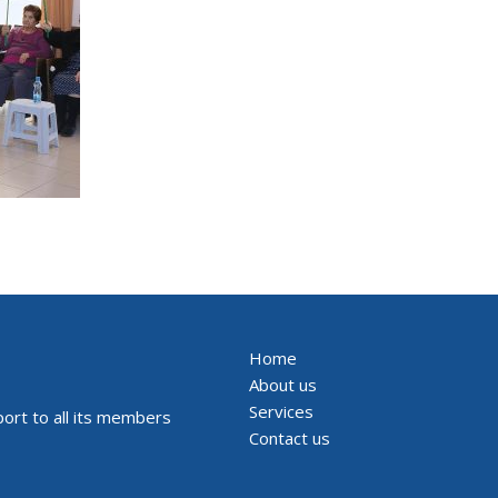
Home
About us
Services
ort to all its members
Contact us