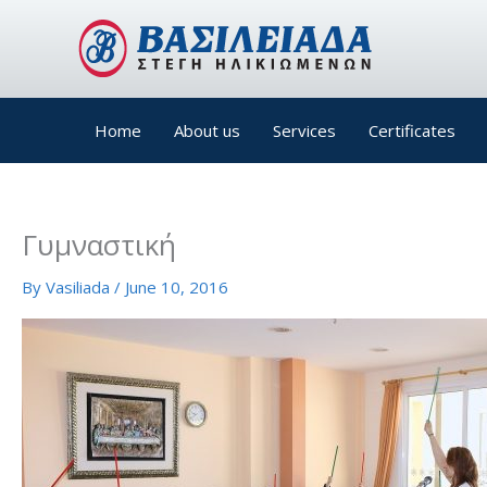
Skip
to
content
Home
About us
Services
Certificates
Γυμναστική
By
Vasiliada
/
June 10, 2016