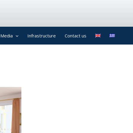
Media
Infrastructure
Contact us