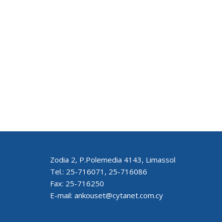
Zodia 2, P.Polemedia 4143, Limassol
Tel.: 25-716071, 25-716086
Fax: 25-716250
E-mail: ankouset@cytanet.com.cy