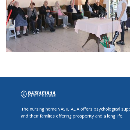
The nursing home VASILIADA offers psychological supp
and their families offering prosperity and a long life.