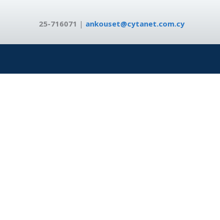
25-716071
|
ankouset@cytanet.com.cy