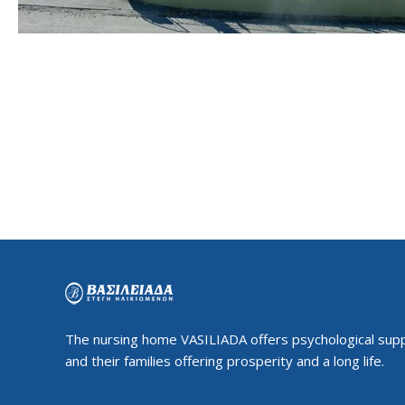
The nursing home VASILIADA offers psychological supp
and their families offering prosperity and a long life.