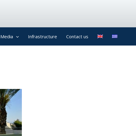
Media
Infrastructure
Contact us