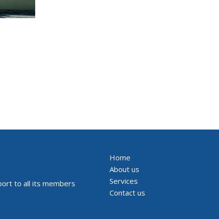
Home
About us
Services
ort to all its members
Contact us