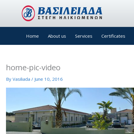
Skip
to
content
Home
About us
Services
Certificates
home-pic-video
By
Vasiliada
/
June 10, 2016