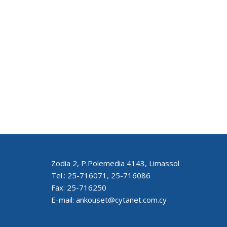
Zodia 2, P.Polemedia 4143, Limassol
Tel.: 25-716071, 25-716086
Fax: 25-716250
E-mail: ankouset@cytanet.com.cy